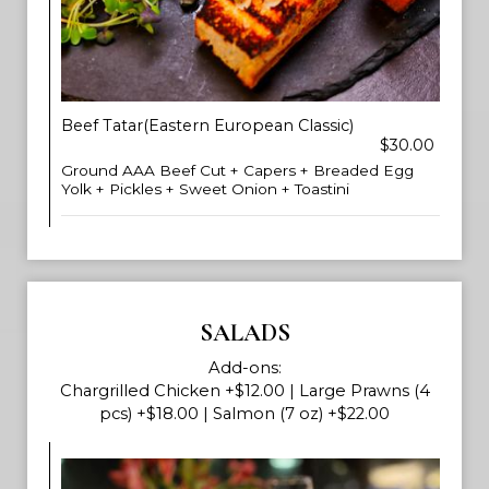
Beef Tatar(Eastern European Classic)
$30.00
Ground AAA Beef Cut + Capers + Breaded Egg
Yolk + Pickles + Sweet Onion + Toastini
SALADS
Add-ons:
Chargrilled Chicken +$12.00 | Large Prawns (4
pcs) +$18.00 | Salmon (7 oz) +$22.00