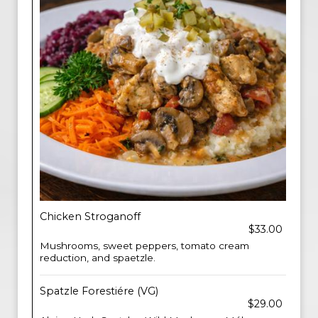
Chicken Stroganoff
$33.00
Mushrooms, sweet peppers, tomato cream
reduction, and spaetzle.
Spatzle Forestiére (VG)
$29.00