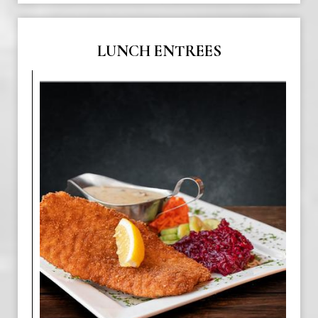
LUNCH ENTREES