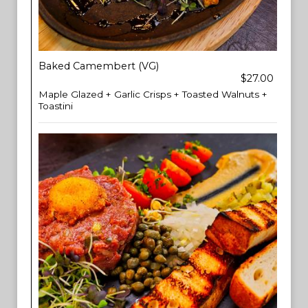
Baked Camembert (VG)
$27.00
Maple Glazed + Garlic Crisps + Toasted Walnuts +
Toastini