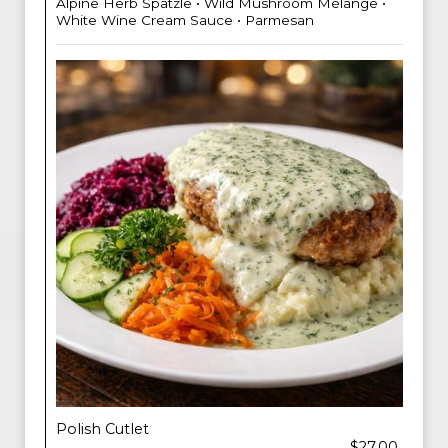
Alpine Herb Spatzle • Wild Mushroom Mélange •
White Wine Cream Sauce • Parmesan
Polish Cutlet
$27.00