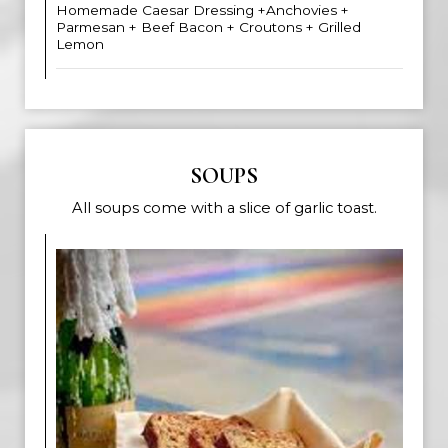
Homemade Caesar Dressing +Anchovies +
Parmesan + Beef Bacon + Croutons + Grilled
Lemon
SOUPS
All soups come with a slice of garlic toast.