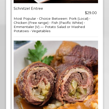
Schnitzel Entree
$29.00
Most Popular • Choice Between: Pork (Local) •
Chicken (Free range) • Fish (Pacific White) •
Emmentaler (V) — Potato Salad or Mashed
Potatoes • Vegetables