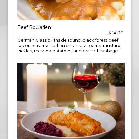
Beef Rouladen
$34.00
German Classic • Inside round, black forest beef
bacon, caramelized onions, mushrooms, mustard,
pickles, mashed potatoes, and braised cabbage.