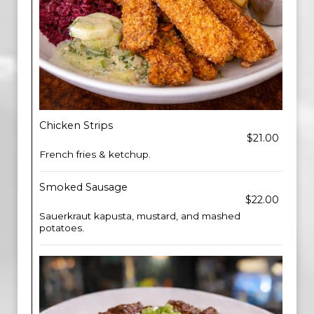
Chicken Strips
$21.00
French fries & ketchup.
Smoked Sausage
$22.00
Sauerkraut kapusta, mustard, and mashed
potatoes.