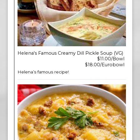
Helena's Famous Creamy Dill Pickle Soup (VG)
$11.00/Bowl
$18.00/Eurobowl
Helena’s famous recipe!