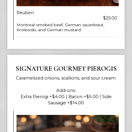
Reuben
$25.00
Montreal-smoked beef, German sauerkraut,
Krolewski, and German mustard.
SIGNATURE GOURMET PIEROGIS
Caramelized onions, scallions, and sour cream.
Add-ons:
Extra Pierogi +$4.00 | Bacon +$5.00 | Side
Sausage +$14.00