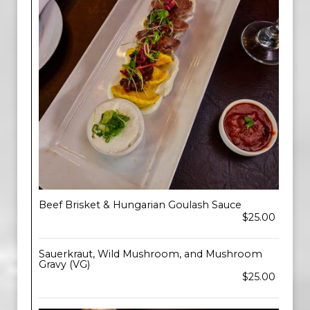
Beef Brisket & Hungarian Goulash Sauce
$25.00
Sauerkraut, Wild Mushroom, and Mushroom
Gravy (VG)
$25.00