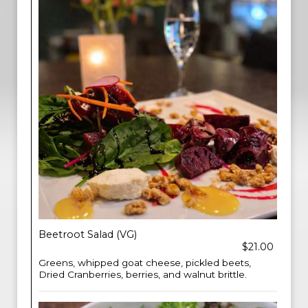
Beetroot Salad (VG)
$21.00
Greens, whipped goat cheese, pickled beets,
Dried Cranberries, berries, and walnut brittle.