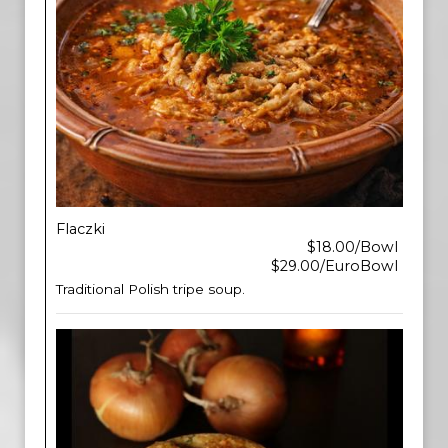
Flaczki
$18.00/Bowl
$29.00/EuroBowl
Traditional Polish tripe soup.