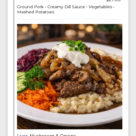
Ground Pork • Creamy Dill Sauce • Vegetables •
Mashed Potatoes