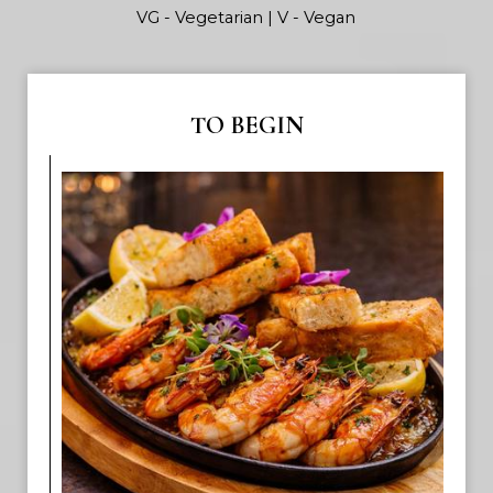
VG - Vegetarian | V - Vegan
TO BEGIN