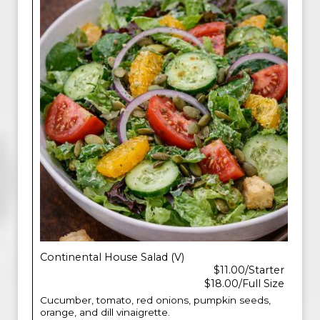
Continental House Salad (V)
$11.00/Starter
$18.00/Full Size
Cucumber, tomato, red onions, pumpkin seeds,
orange, and dill vinaigrette.