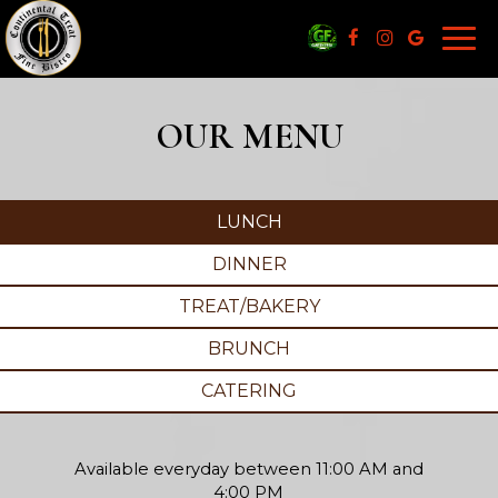
Togg
navi
OUR MENU
LUNCH
DINNER
TREAT/BAKERY
BRUNCH
CATERING
Available everyday between 11:00 AM and
4:00 PM