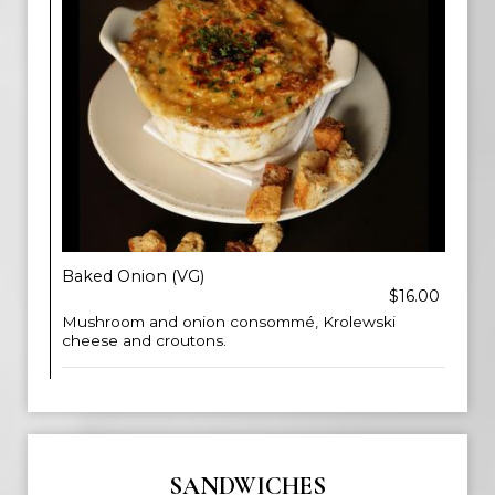
Baked Onion (VG)
$16.00
Mushroom and onion consommé, Krolewski
cheese and croutons.
SANDWICHES