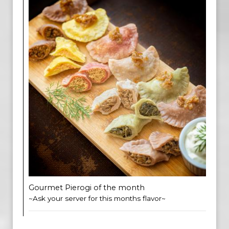
Gourmet Pierogi of the month
~Ask your server for this months flavor~