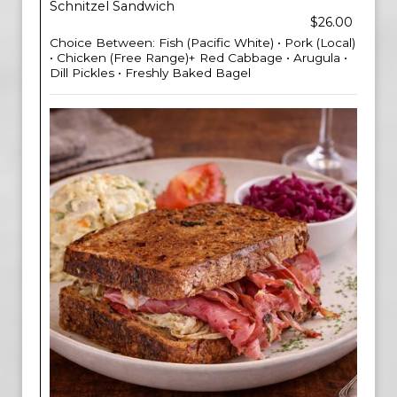
Schnitzel Sandwich
$26.00
Choice Between: Fish (Pacific White) • Pork (Local)
• Chicken (Free Range)+ Red Cabbage • Arugula •
Dill Pickles • Freshly Baked Bagel