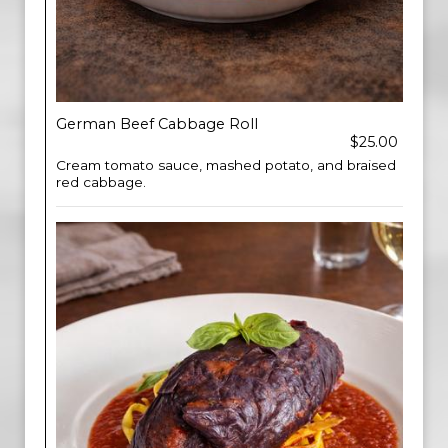
German Beef Cabbage Roll
$25.00
Cream tomato sauce, mashed potato, and braised
red cabbage.