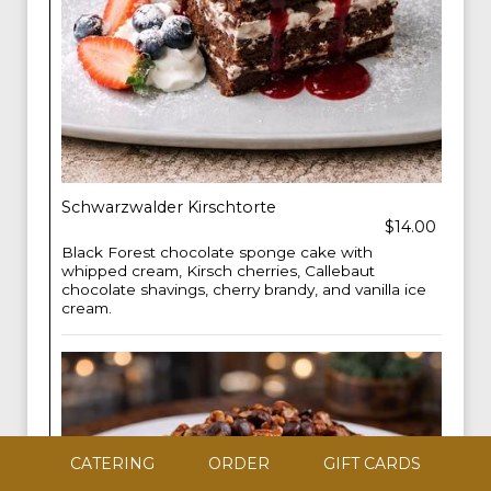
Schwarzwalder Kirschtorte
$14.00
Black Forest chocolate sponge cake with
whipped cream, Kirsch cherries, Callebaut
chocolate shavings, cherry brandy, and vanilla ice
cream.
CATERING
ORDER
GIFT CARDS