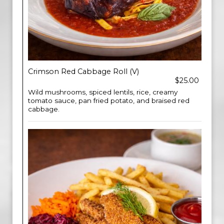
Crimson Red Cabbage Roll (V)
$25.00
Wild mushrooms, spiced lentils, rice, creamy
tomato sauce, pan fried potato, and braised red
cabbage.