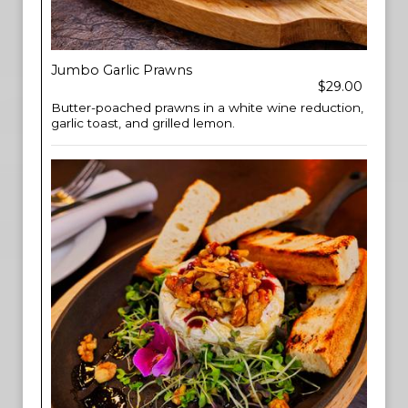
Jumbo Garlic Prawns
$29.00
Butter-poached prawns in a white wine reduction,
garlic toast, and grilled lemon.