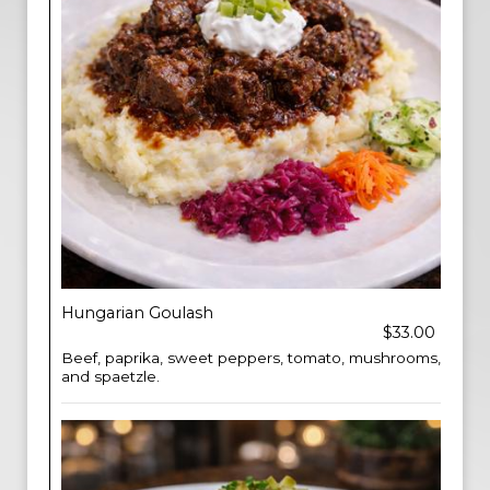
Hungarian Goulash
$33.00
Beef, paprika, sweet peppers, tomato, mushrooms,
and spaetzle.