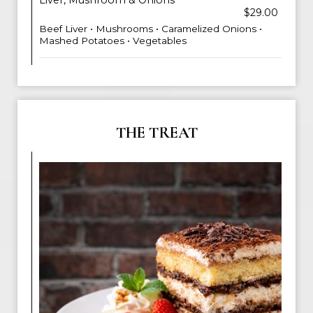
Liver, Mushroom & Onions
$29.00
Beef Liver • Mushrooms • Caramelized Onions •
Mashed Potatoes • Vegetables
THE TREAT