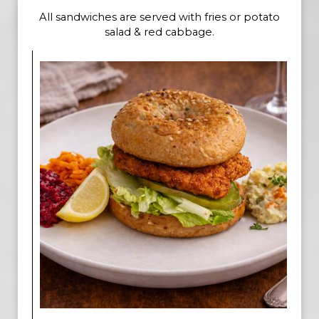
All sandwiches are served with fries or potato
salad & red cabbage.