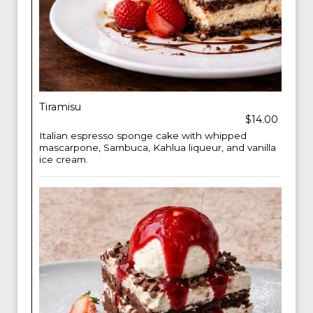
Tiramisu
$14.00
Italian espresso sponge cake with whipped
mascarpone, Sambuca, Kahlua liqueur, and vanilla
ice cream.