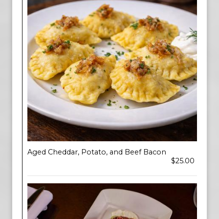
Aged Cheddar, Potato, and Beef Bacon
$25.00