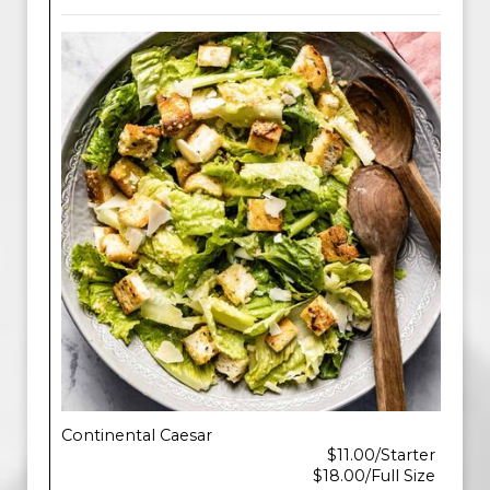
Continental Caesar
$11.00/Starter
$18.00/Full Size