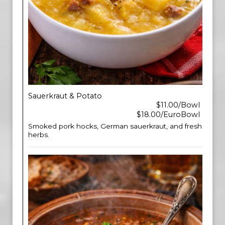
Sauerkraut & Potato
$11.00/Bowl
$18.00/EuroBowl
Smoked pork hocks, German sauerkraut, and fresh
herbs.